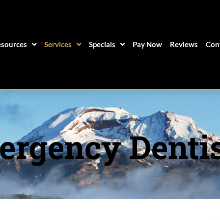
sources
Services
Specials
Pay Now
Reviews
Con
rgency Denti