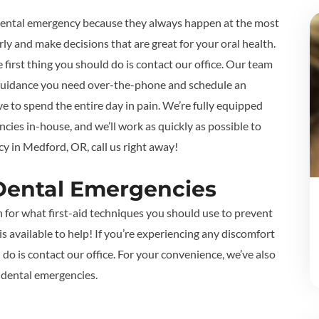
a dental emergency because they always happen at the most
ly and make decisions that are great for your oral health.
e first thing you should do is contact our office. Our team
id guidance you need over-the-phone and schedule an
e to spend the entire day in pain. We’re fully equipped
cies in-house, and we’ll work as quickly as possible to
y in Medford, OR, call us right away!
ental Emergencies
n for what first-aid techniques you should use to prevent
 available to help! If you’re experiencing any discomfort
do is contact our office. For your convenience, we’ve also
 dental emergencies.