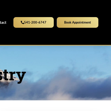
tact
541-200-6747
Book Appointment
stry