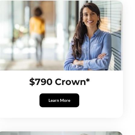
$790 Crown*
Learn More