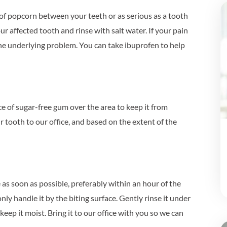
 of popcorn between your teeth or as serious as a tooth
r affected tooth and rinse with salt water. If your pain
the underlying problem. You can take ibuprofen to help
ce of sugar-free gum over the area to keep it from
r tooth to our office, and based on the extent of the
ce as soon as possible, preferably within an hour of the
nly handle it by the biting surface. Gently rinse it under
 keep it moist. Bring it to our office with you so we can