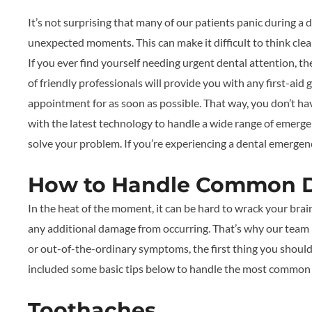
It’s not surprising that many of our patients panic during 
unexpected moments. This can make it difficult to think clear
If you ever find yourself needing urgent dental attention, th
of friendly professionals will provide you with any first-a
appointment for as soon as possible. That way, you don’t hav
with the latest technology to handle a wide range of emergen
solve your problem. If you’re experiencing a dental emergenc
How to Handle Common D
In the heat of the moment, it can be hard to wrack your brai
any additional damage from occurring. That’s why our team is
or out-of-the-ordinary symptoms, the first thing you should 
included some basic tips below to handle the most common
Toothaches