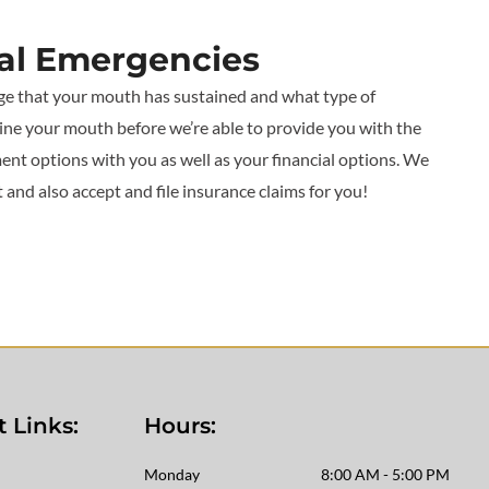
tal Emergencies
ge that your mouth has sustained and what type of
ine your mouth before we’re able to provide you with the
ent options with you as well as your financial options. We
nd also accept and file insurance claims for you!
 Links:
Hours:
Monday
8:00 AM - 5:00 PM