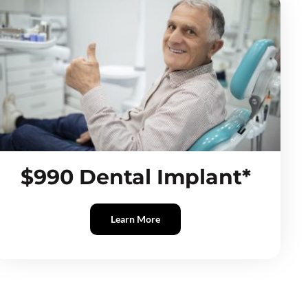
$990 Dental Implant*
Learn More