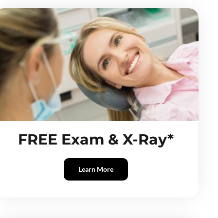
FREE Exam & X-Ray*
Learn More