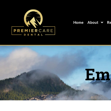
Skip
to
content
Home
About
Re
Eme