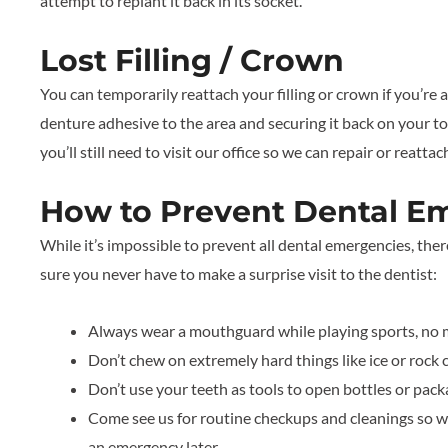
attempt to replant it back in its socket.
Lost Filling / Crown
You can temporarily reattach your filling or crown if you’re a
denture adhesive to the area and securing it back on your to
you’ll still need to visit our office so we can repair or reatta
How to Prevent Dental E
While it’s impossible to prevent all dental emergencies, the
sure you never have to make a surprise visit to the dentist:
Always wear a mouthguard while playing sports, no ma
Don’t chew on extremely hard things like ice or rock 
Don’t use your teeth as tools to open bottles or pack
Come see us for routine checkups and cleanings so we
an emergency later.