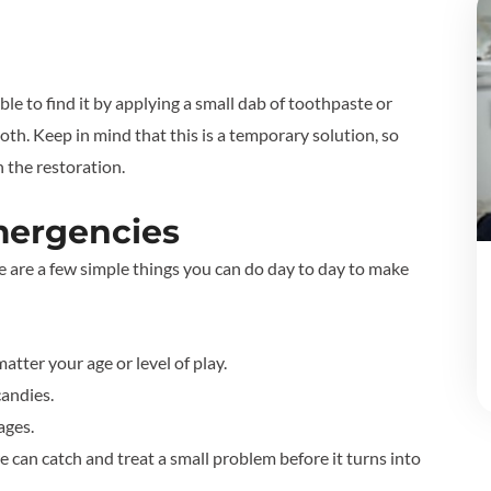
ble to find it by applying a small dab of toothpaste or
oth. Keep in mind that this is a temporary solution, so
ch the restoration.
mergencies
re are a few simple things you can do day to day to make
tter your age or level of play.
candies.
ages.
 can catch and treat a small problem before it turns into