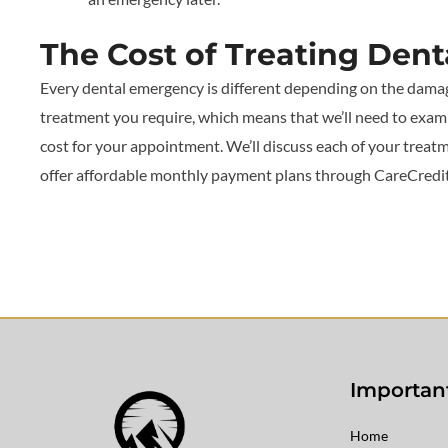
The Cost of Treating Den
Every dental emergency is different depending on the dama
treatment you require, which means that we’ll need to exam
cost for your appointment. We’ll discuss each of your treatm
offer affordable monthly payment plans through CareCredit a
Important
Home