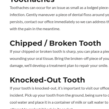
Toothaches can occur for an issue as small as a lodged piece
infection. Gently maneuver a piece of dental floss around you
persists, contact our office immediately so we can address 
with the pain in the meantime.
Chipped / Broken Tooth
If your chipped or broken tooth is sharp, you can place a pie
wounding your oral tissue. Bring the broken-off piece of you
damage, we’ll develop a treatment plan to repair your smile.
Knocked-Out Tooth
If your tooth is knocked-out, it’s important to visit our offi
incident. Pick up your tooth from the ground, being sure to o
cool water and place it in a container of milk or salt water to