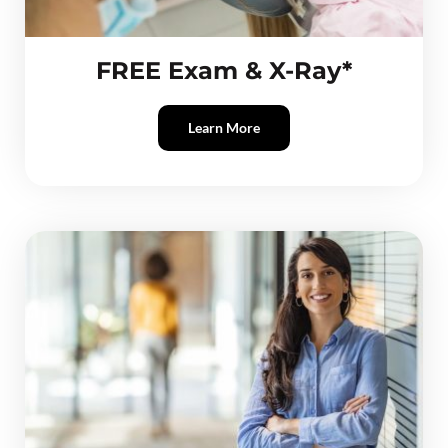
FREE Exam & X-Ray*
Learn More