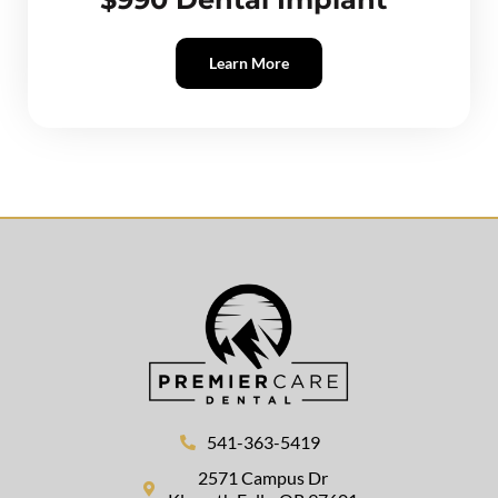
Learn More
541-363-5419
2571 Campus Dr