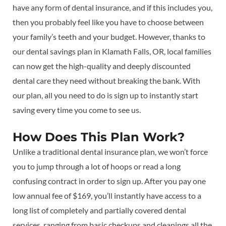
have any form of dental insurance, and if this includes you,
then you probably feel like you have to choose between
your family’s teeth and your budget. However, thanks to
our dental savings plan in Klamath Falls, OR, local families
can now get the high-quality and deeply discounted
dental care they need without breaking the bank. With
our plan, all you need to do is sign up to instantly start
saving every time you come to see us.
How Does This Plan Work?
Unlike a traditional dental insurance plan, we won’t force
you to jump through a lot of hoops or read a long
confusing contract in order to sign up. After you pay one
low annual fee of $169, you’ll instantly have access to a
long list of completely and partially covered dental
services, ranging from basic checkups and cleanings all the