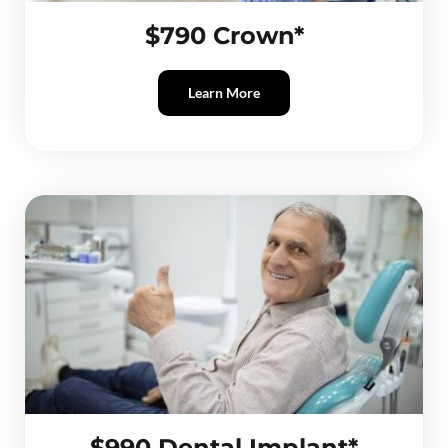
$790 Crown*
Learn More
$990 Dental Implant*