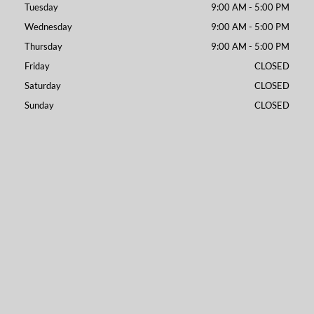
Tuesday
9:00 AM - 5:00 PM
Wednesday
9:00 AM - 5:00 PM
Thursday
9:00 AM - 5:00 PM
Friday
CLOSED
Saturday
CLOSED
Sunday
CLOSED