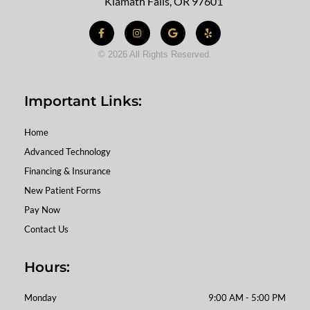
Klamath Falls, OR 97601
Facebook-
Instagram
Google
Yelp
f
© 2026 All Rights Reserved.
Important Links:
Home
Advanced Technology
Financing & Insurance
New Patient Forms
Pay Now
Contact Us
Hours:
Monday
9:00 AM - 5:00 PM