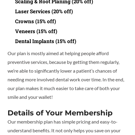
Scaling & Root Planing (20% off)
Laser Services (20% off)
Crowns (15% off)
Veneers (15% off)
Dental Implants (15% off)
Our plan is mostly aimed at helping people afford
preventive services, because by getting them regularly,
we’re able to significantly lower a patient’s chances of
needing more involved dental work over time. In the end,
our plan makes it much easier to take care of both your
smile and your wallet!
Details of Your Membership
Our membership plan has simple pricing and easy-to-
understand benefits. It not only helps you save on your