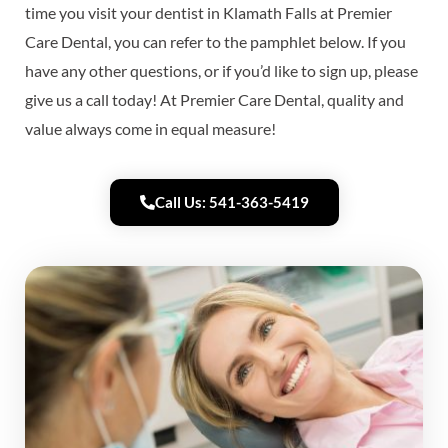
time you visit your dentist in Klamath Falls at Premier
Care Dental, you can refer to the pamphlet below. If you
have any other questions, or if you’d like to sign up, please
give us a call today! At Premier Care Dental, quality and
value always come in equal measure!
Call Us: 541-363-5419