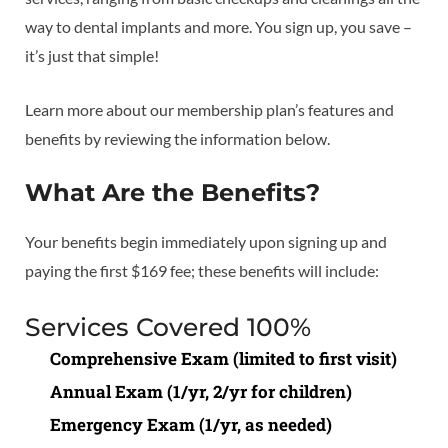
way to dental implants and more. You sign up, you save –
it’s just that simple!
Learn more about our membership plan’s features and
benefits by reviewing the information below.
What Are the Benefits?
Your benefits begin immediately upon signing up and
paying the first $169 fee; these benefits will include:
Services Covered 100%
Comprehensive Exam (limited to first visit)
Annual Exam (1/yr, 2/yr for children)
Emergency Exam (1/yr, as needed)