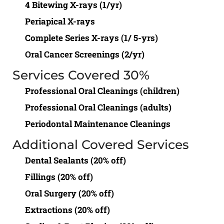
4 Bitewing X-rays (1/yr)
Periapical X-rays
Complete Series X-rays (1/ 5-yrs)
Oral Cancer Screenings (2/yr)
Services Covered 30%
Professional Oral Cleanings (children)
Professional Oral Cleanings (adults)
Periodontal Maintenance Cleanings
Additional Covered Services
Dental Sealants (20% off)
Fillings (20% off)
Oral Surgery (20% off)
Extractions (20% off)