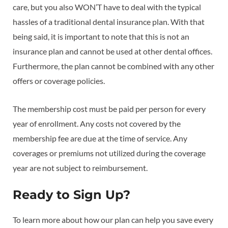
care, but you also WON’T have to deal with the typical
hassles of a traditional dental insurance plan. With that
being said, it is important to note that this is not an
insurance plan and cannot be used at other dental offices.
Furthermore, the plan cannot be combined with any other
offers or coverage policies.
The membership cost must be paid per person for every
year of enrollment. Any costs not covered by the
membership fee are due at the time of service. Any
coverages or premiums not utilized during the coverage
year are not subject to reimbursement.
Ready to Sign Up?
To learn more about how our plan can help you save every