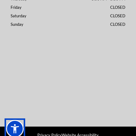
Friday
CLOSED
Saturday
CLOSED
Sunday
CLOSED
Privacy Policy
Website Accessibility