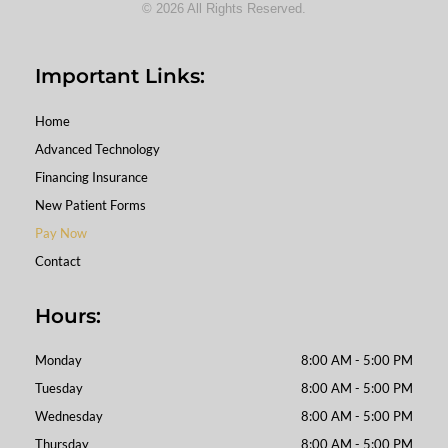
© 2026 All Rights Reserved.
Important Links:
Home
Advanced Technology
Financing Insurance
New Patient Forms
Pay Now
Contact
Hours:
Monday
8:00 AM - 5:00 PM
Tuesday
8:00 AM - 5:00 PM
Wednesday
8:00 AM - 5:00 PM
Thursday
8:00 AM - 5:00 PM