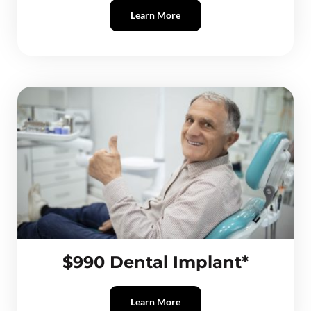
Learn More
$990 Dental Implant*
Learn More