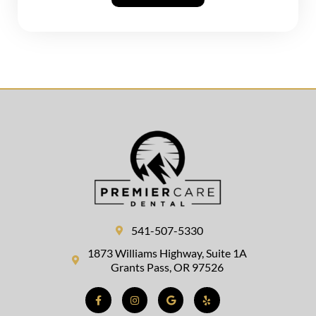
541-507-5330
1873 Williams Highway, Suite 1A
Grants Pass, OR 97526
Facebook-
Instagram
Google
Yelp
f