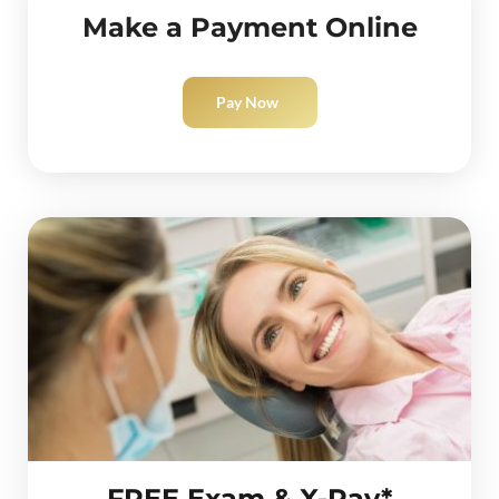
Make a Payment Online
Pay Now
FREE Exam & X-Ray*