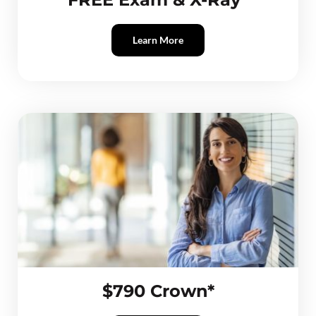
Learn More
$790 Crown*