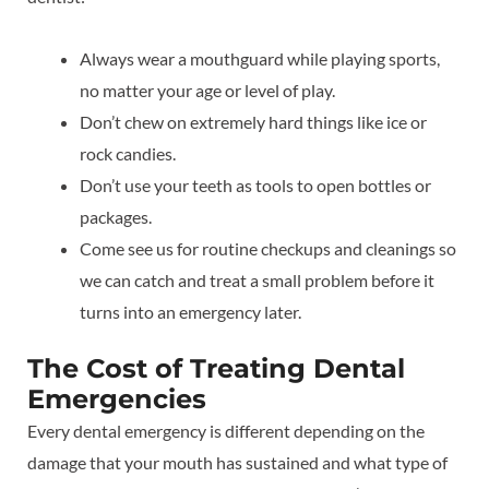
Always wear a mouthguard while playing sports,
no matter your age or level of play.
Don’t chew on extremely hard things like ice or
rock candies.
Don’t use your teeth as tools to open bottles or
packages.
Come see us for routine checkups and cleanings so
we can catch and treat a small problem before it
turns into an emergency later.
The Cost of Treating Dental
Emergencies
Every dental emergency is different depending on the
damage that your mouth has sustained and what type of