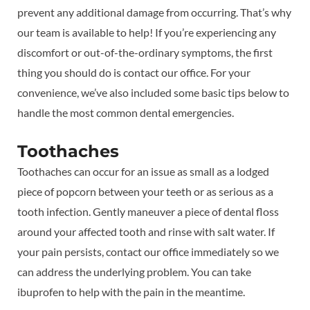
prevent any additional damage from occurring. That’s why
our team is available to help! If you’re experiencing any
discomfort or out-of-the-ordinary symptoms, the first
thing you should do is contact our office. For your
convenience, we’ve also included some basic tips below to
handle the most common dental emergencies.
Toothaches
Toothaches can occur for an issue as small as a lodged
piece of popcorn between your teeth or as serious as a
tooth infection. Gently maneuver a piece of dental floss
around your affected tooth and rinse with salt water. If
your pain persists, contact our office immediately so we
can address the underlying problem. You can take
ibuprofen to help with the pain in the meantime.