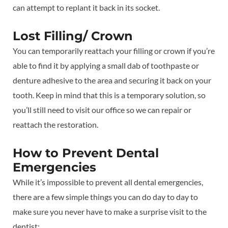
can attempt to replant it back in its socket.
Lost Filling/ Crown
You can temporarily reattach your filling or crown if you’re
able to find it by applying a small dab of toothpaste or
denture adhesive to the area and securing it back on your
tooth. Keep in mind that this is a temporary solution, so
you’ll still need to visit our office so we can repair or
reattach the restoration.
How to Prevent Dental
Emergencies
While it’s impossible to prevent all dental emergencies,
there are a few simple things you can do day to day to
make sure you never have to make a surprise visit to the
dentist: