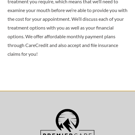
treatment you require, which means that we’ll need to
examine your mouth before we’re able to provide you with
the cost for your appointment. We’ll discuss each of your
treatment options with you as well as your financial
options. We offer affordable monthly payment plans
through CareCredit and also accept and file insurance
claims for you!