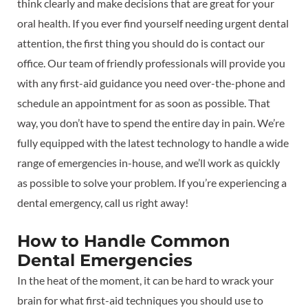
think clearly and make decisions that are great for your
oral health. If you ever find yourself needing urgent dental
attention, the first thing you should do is contact our
office. Our team of friendly professionals will provide you
with any first-aid guidance you need over-the-phone and
schedule an appointment for as soon as possible. That
way, you don’t have to spend the entire day in pain. We’re
fully equipped with the latest technology to handle a wide
range of emergencies in-house, and we’ll work as quickly
as possible to solve your problem. If you’re experiencing a
dental emergency, call us right away!
How to Handle Common
Dental Emergencies
In the heat of the moment, it can be hard to wrack your
brain for what first-aid techniques you should use to