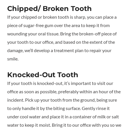
Chipped/ Broken Tooth
If your chipped or broken tooth is sharp, you can place a
piece of sugar-free gum over the area to keep it from
wounding your oral tissue. Bring the broken-off piece of
your tooth to our office, and based on the extent of the
damage, we’ll develop a treatment plan to repair your
smile.
Knocked-Out Tooth
If your tooth is knocked-out, it’s important to visit our
office as soon as possible, preferably within an hour of the
incident. Pick up your tooth from the ground, being sure
to only handle it by the biting surface. Gently rinse it
under cool water and place it in a container of milk or salt
water to keep it moist. Bring it to our office with you so we