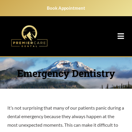
Skip
Book Appointment
to
content
Emergency Dentistry
It’s not surprising that many of our patients panic during a
dental emergency because they always happen at the
most unexpected moments. This can make it difficult to